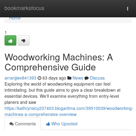
Home
bookmarksfocus
Togg
navi
Home
1
Woodworking Machines: A
Comprehensive Guide
arranjjwx841393
63 days ago
News
Discuss
Exploring the world of woodworking equipment can feel
intimidating, but this guide aims to give a clear breakdown at
essential devices. We'll examine everything from entry-level
planers and saw
https://kathrynsicy237403.blogaritma.com/39510039/woodworking-
machines-a-comprehensive-overview
Comments
Who Upvoted