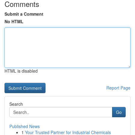
Comments
Submit a Comment
No HTML
HTML is disabled
Report Page
Search
Go
Published News
1
Your Trusted Partner for Industrial Chemicals