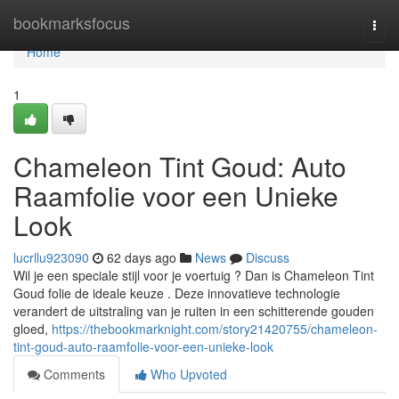
Home
bookmarksfocus
Togg
navi
Home
1
Chameleon Tint Goud: Auto
Raamfolie voor een Unieke
Look
lucrllu923090
62 days ago
News
Discuss
Wil je een speciale stijl voor je voertuig ? Dan is Chameleon Tint
Goud folie de ideale keuze . Deze innovatieve technologie
verandert de uitstraling van je ruiten in een schitterende gouden
gloed,
https://thebookmarknight.com/story21420755/chameleon-
tint-goud-auto-raamfolie-voor-een-unieke-look
Comments
Who Upvoted