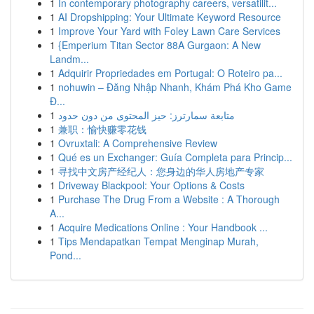
1
In contemporary photography careers, versatilit...
1
AI Dropshipping: Your Ultimate Keyword Resource
1
Improve Your Yard with Foley Lawn Care Services
1
{Emperium Titan Sector 88A Gurgaon: A New
Landm...
1
Adquirir Propriedades em Portugal: O Roteiro pa...
1
nohuwin – Đăng Nhập Nhanh, Khám Phá Kho Game
Đ...
1
متابعة سمارترز: حيز المحتوى من دون حدود
1
兼职：愉快赚零花钱
1
Ovruxtali: A Comprehensive Review
1
Qué es un Exchanger: Guía Completa para Princip...
1
寻找中文房产经纪人：您身边的华人房地产专家
1
Driveway Blackpool: Your Options & Costs
1
Purchase The Drug From a Website : A Thorough
A...
1
Acquire Medications Online : Your Handbook ...
1
Tips Mendapatkan Tempat Menginap Murah,
Pond...