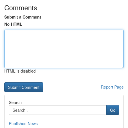
Comments
Submit a Comment
No HTML
HTML is disabled
Report Page
Search
Go
Published News