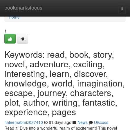
Home
bookmarksfocus
Togg
navi
Home
1
Keywords: read, book, story,
novel, adventure, exciting,
interesting, learn, discover,
knowledge, world, imagination,
escape, journey, characters,
plot, author, writing, fantastic,
experience, pages
haleemabmiz027410
61 days ago
News
Discuss
Read it! Dive into a wonderful realm of excitement! This novel