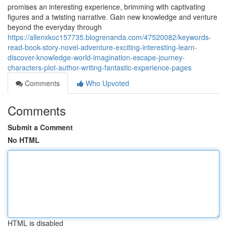
promises an interesting experience, brimming with captivating
figures and a twisting narrative. Gain new knowledge and venture
beyond the everyday through
https://allenxkoc157735.blogrenanda.com/47520082/keywords-
read-book-story-novel-adventure-exciting-interesting-learn-
discover-knowledge-world-imagination-escape-journey-
characters-plot-author-writing-fantastic-experience-pages
Comments
Who Upvoted
Comments
Submit a Comment
No HTML
HTML is disabled