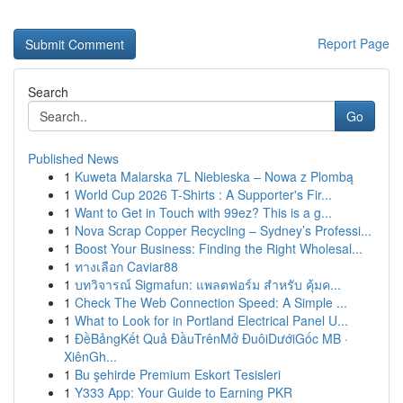
Report Page
Search
Go
Published News
1
Kuweta Malarska 7L Niebieska – Nowa z Plombą
1
World Cup 2026 T-Shirts : A Supporter's Fir...
1
Want to Get in Touch with 99ez? This is a g...
1
Nova Scrap Copper Recycling – Sydney’s Professi...
1
Boost Your Business: Finding the Right Wholesal...
1
ทางเลือก Caviar88
1
บทวิจารณ์ Sigmafun: แพลตฟอร์ม สำหรับ คุ้มค...
1
Check The Web Connection Speed: A Simple ...
1
What to Look for in Portland Electrical Panel U...
1
ĐềBảngKết Quả ĐầuTrênMở ĐuôiDướiGốc MB ·
XiênGh...
1
Bu şehirde Premium Eskort Tesisleri
1
Y333 App: Your Guide to Earning PKR