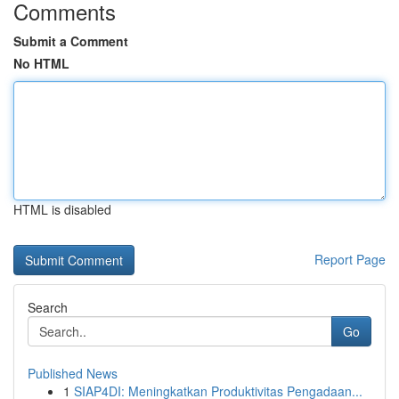
Comments
Submit a Comment
No HTML
HTML is disabled
Report Page
Search
Go
Published News
1
SIAP4DI: Meningkatkan Produktivitas Pengadaan...