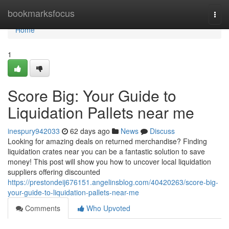
Home
bookmarksfocus
Togg
navi
Home
1
Score Big: Your Guide to
Liquidation Pallets near me
inespury942033
62 days ago
News
Discuss
Looking for amazing deals on returned merchandise? Finding
liquidation crates near you can be a fantastic solution to save
money! This post will show you how to uncover local liquidation
suppliers offering discounted
https://prestondeij676151.angelinsblog.com/40420263/score-big-
your-guide-to-liquidation-pallets-near-me
Comments
Who Upvoted