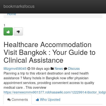
Home
bookmarksfocus
Home
1
Healthcare Accommodation
Visit Bangkok : Your Guide to
Clinical Assistance
lillizgmv458045
59 days ago
News
Discuss
Planning a trip to this vibrant destination and need health
assistance ? Many hotels in Bangkok now offer physician
appointment services, providing convenient access to quality
medical care . This overview
https://esmeecmmv901377.robhasawiki.com/12229914/doctor_lodgi
Comments
Who Upvoted