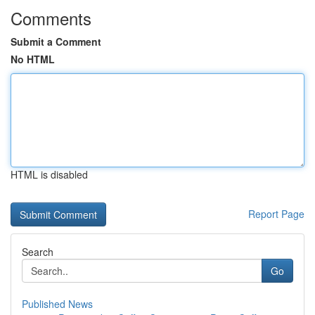
Comments
Submit a Comment
No HTML
HTML is disabled
Report Page
Search
Go
Published News