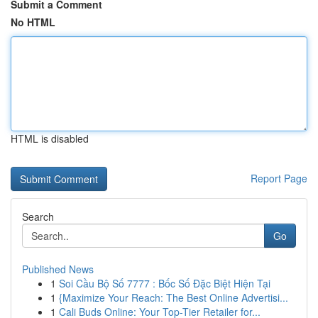
Submit a Comment
No HTML
HTML is disabled
Report Page
Search
Go
Published News
1
Soi Cầu Bộ Số 7777 : Bốc Số Đặc Biệt Hiện Tại
1
{Maximize Your Reach: The Best Online Advertisi...
1
Cali Buds Online: Your Top-Tier Retailer for...