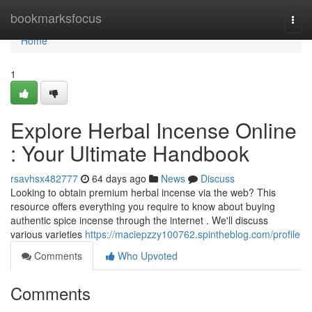
Home
bookmarksfocus
Togg
navi
Home
1
Explore Herbal Incense Online
: Your Ultimate Handbook
rsavhsx482777
64 days ago
News
Discuss
Looking to obtain premium herbal incense via the web? This
resource offers everything you require to know about buying
authentic spice incense through the internet . We'll discuss
various varieties
https://maciepzzy100762.spintheblog.com/profile
Comments
Who Upvoted
Comments