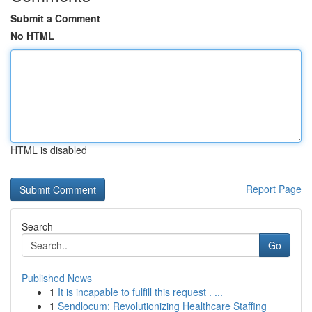
Submit a Comment
No HTML
HTML is disabled
Report Page
Search
Go
Published News
1
It is incapable to fulfill this request . ...
1
Sendlocum: Revolutionizing Healthcare Staffing