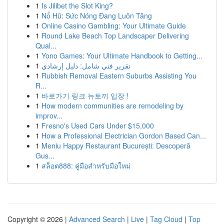
1
Is Jilibet the Slot King?
1
Nổ Hũ: Sức Nóng Đang Luôn Tăng
1
Online Casino Gambling: Your Ultimate Guide
1
Round Lake Beach Top Landscaper Delivering
Qual...
1
Yono Games: Your Ultimate Handbook to Getting...
1
تقرير فني شامل: دليل إرشادي
1
Rubbish Removal Eastern Suburbs Assisting You
R...
1
바로가기 링크 뉴토끼 입장 !
1
How modern communities are remodeling by
improv...
1
Fresno's Used Cars Under $15,000
1
How a Professional Electrician Gordon Based Can...
1
Meniu Happy Restaurant București: Descoperă
Gus...
1
สล็อต888: คู่มือสำหรับมือใหม่
Copyright © 2026 |
Advanced Search
|
Live
|
Tag Cloud
|
Top