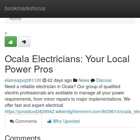
Home
bookmarksfocus
Home
1
Ocala Electricians: Your Local
Power Pros
elaineqqxq281120
62 days ago
News
Discuss
Need a reliable electrician in Ocala? Our group of qualified
electric professionals are available to manage all your power
requirements, from minor repairs to major implementations. We
offer fast and expert electrical
https://junaiduxdz829942.wikienlightenment.com/8639014/ocala_ele
Comments
Who Upvoted
Comments