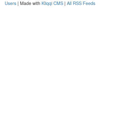
Users
| Made with
Kliqqi CMS
|
All RSS Feeds