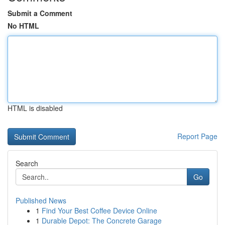
Submit a Comment
No HTML
HTML is disabled
Report Page
Search
Go
Published News
1
Find Your Best Coffee Device Online
1
Durable Depot: The Concrete Garage