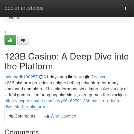
Home
bookmarksfocus
Togg
navi
Home
1
123B Casino: A Deep Dive into
the Platform
haimagrih190257
61 days ago
News
Discuss
123B platform provides a unique betting adventure for many
seasoned gamblers . This platform boasts a impressive variety of
virtual games , featuring popular slots , card games like blackjack
https://mypresspage.com/story6616976/123b-casino-a-deep-
dive-into-the-platform
Comments
Who Upvoted
Comments