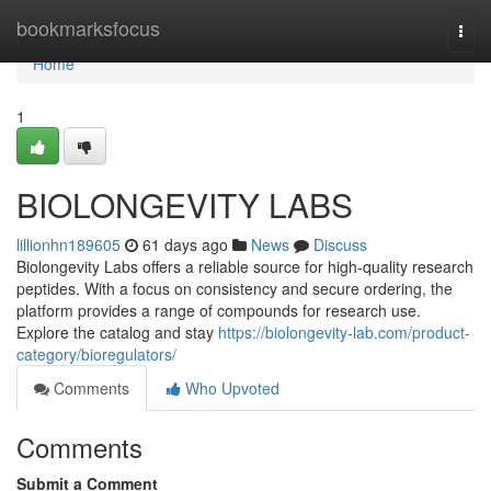
Home
bookmarksfocus
Togg
navi
Home
1
BIOLONGEVITY LABS
lillionhn189605
61 days ago
News
Discuss
Biolongevity Labs offers a reliable source for high-quality research
peptides. With a focus on consistency and secure ordering, the
platform provides a range of compounds for research use.
Explore the catalog and stay
https://biolongevity-lab.com/product-
category/bioregulators/
Comments
Who Upvoted
Comments
Submit a Comment