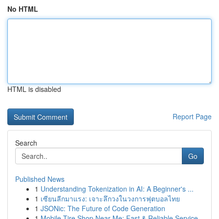
No HTML
HTML is disabled
Report Page
Search
Go
Published News
1
Understanding Tokenization in AI: A Beginner's ...
1
เซียนลีกมาแรง: เจาะลึกวงในวงการฟุตบอลไทย
1
JSONic: The Future of Code Generation
1
Mobile Tire Shop Near Me: Fast & Reliable Service