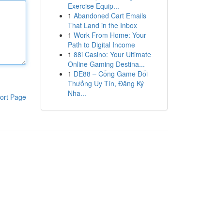
Exercise Equip...
1
Abandoned Cart Emails
That Land in the Inbox
1
Work From Home: Your
Path to Digital Income
1
88i Casino: Your Ultimate
Online Gaming Destina...
1
DE88 – Cổng Game Đổi
Thưởng Uy Tín, Đăng Ký
Nha...
ort Page