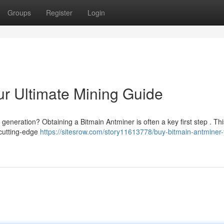
Groups
Register
Login
ur Ultimate Mining Guide
 generation? Obtaining a Bitmain Antminer is often a key first step . Th
 cutting-edge
https://sitesrow.com/story11613778/buy-bitmain-antminer-