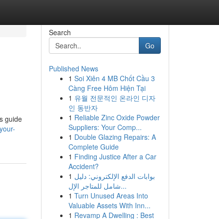
Search
Go
Published News
1
Soi Xiên 4 MB Chốt Cầu 3
Càng Free Hôm Hiện Tại
1
유월 전문적인 온라인 디자
인 동반자
1
Reliable Zinc Oxide Powder
is guide
Suppliers: Your Comp...
your-
1
Double Glazing Repairs: A
Complete Guide
1
Finding Justice After a Car
Accident?
1
بوابات الدفع الإلكتروني: دليل
شامل للمتاجر الإل...
1
Turn Unused Areas Into
Valuable Assets With Inn...
1
Revamp A Dwelling : Best