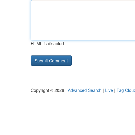
HTML is disabled
Copyright © 2026 |
Advanced Search
|
Live
|
Tag Clou