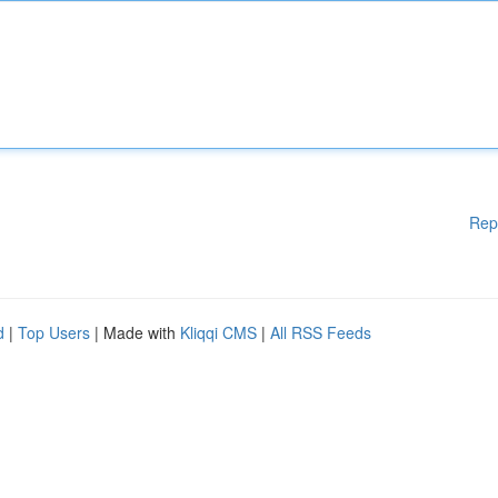
Rep
d
|
Top Users
| Made with
Kliqqi CMS
|
All RSS Feeds