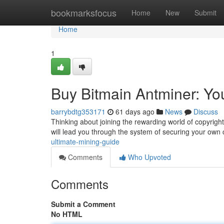
Home
bookmarksfocus
Home
New
Submit
Home
1
Buy Bitmain Antminer: Yo
barrybdtg353171
61 days ago
News
Discuss
Thinking about joining the rewarding world of copyright
will lead you through the system of securing your own
ultimate-mining-guide
Comments
Who Upvoted
Comments
Submit a Comment
No HTML