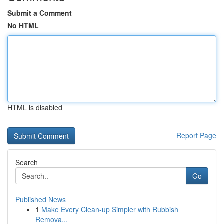
Submit a Comment
No HTML
HTML is disabled
Report Page
Search
Go
Published News
1
Make Every Clean-up Simpler with Rubbish
Remova...