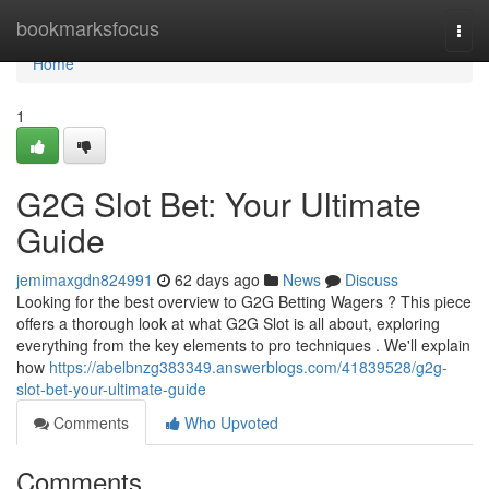
Home
bookmarksfocus
Togg
navi
Home
1
G2G Slot Bet: Your Ultimate
Guide
jemimaxgdn824991
62 days ago
News
Discuss
Looking for the best overview to G2G Betting Wagers ? This piece
offers a thorough look at what G2G Slot is all about, exploring
everything from the key elements to pro techniques . We'll explain
how
https://abelbnzg383349.answerblogs.com/41839528/g2g-
slot-bet-your-ultimate-guide
Comments
Who Upvoted
Comments