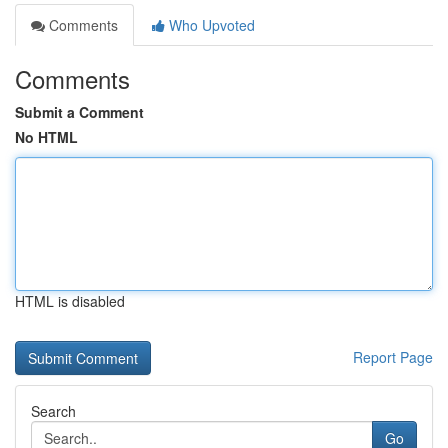
Comments
Who Upvoted
Comments
Submit a Comment
No HTML
HTML is disabled
Report Page
Search
Go