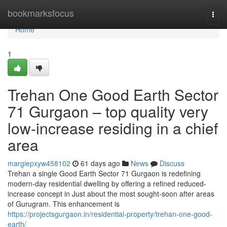
Home
bookmarksfocus
Togg
navi
Home
1
Trehan One Good Earth Sector
71 Gurgaon – top quality very
low-increase residing in a chief
area
margiepxyw458102
61 days ago
News
Discuss
Trehan a single Good Earth Sector 71 Gurgaon is redefining
modern-day residential dwelling by offering a refined reduced-
increase concept in Just about the most sought-soon after areas
of Gurugram. This enhancement is
https://projectsgurgaon.in/residential-property/trehan-one-good-
earth/