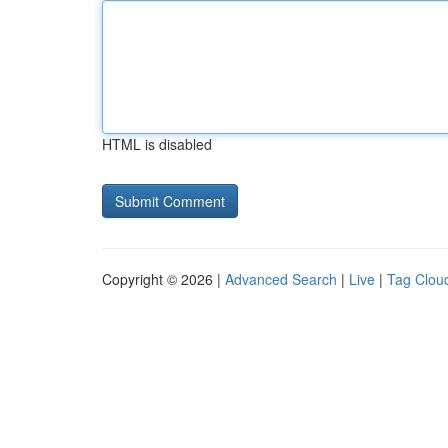
HTML is disabled
Copyright © 2026 |
Advanced Search
|
Live
|
Tag Clou