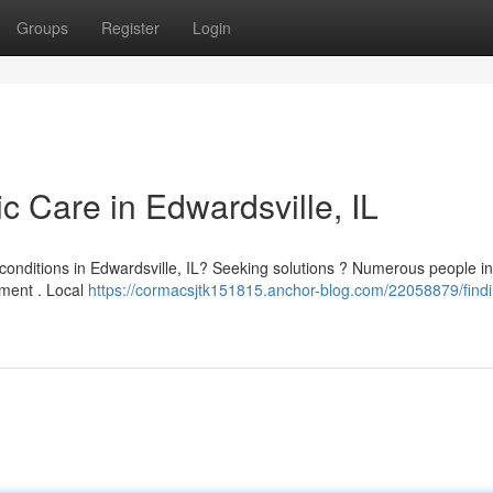
Groups
Register
Login
ic Care in Edwardsville, IL
 conditions in Edwardsville, IL? Seeking solutions ? Numerous people in
tment . Local
https://cormacsjtk151815.anchor-blog.com/22058879/findi