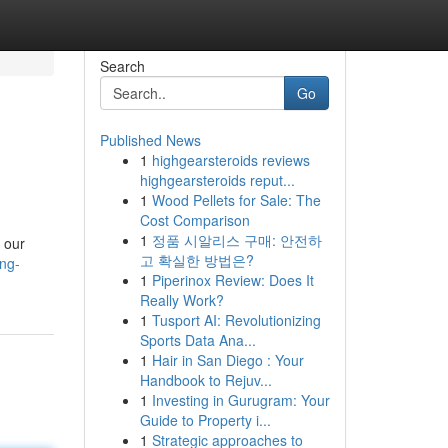
Search
Go
Published News
1
highgearsteroids reviews
highgearsteroids reput...
1
Wood Pellets for Sale: The
Cost Comparison
1
정품 시알리스 구매: 안전하
 our
고 확실한 방법은?
ng-
1
Piperinox Review: Does It
Really Work?
1
Tusport AI: Revolutionizing
Sports Data Ana...
1
Hair in San Diego : Your
Handbook to Rejuv...
1
Investing in Gurugram: Your
Guide to Property i...
1
Strategic approaches to