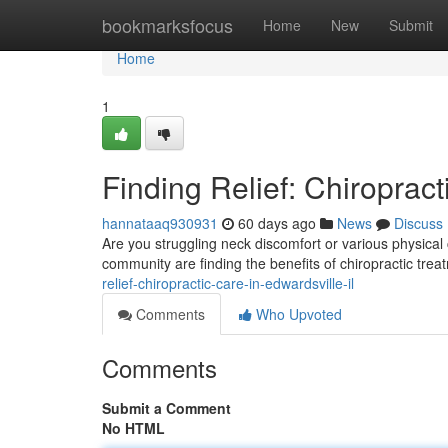
Home
bookmarksfocus
Home
New
Submit
Home
1
Finding Relief: Chiropract
hannataaq930931
60 days ago
News
Discuss
Are you struggling neck discomfort or various physical
community are finding the benefits of chiropractic trea
relief-chiropractic-care-in-edwardsville-il
Comments
Who Upvoted
Comments
Submit a Comment
No HTML