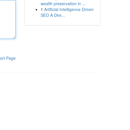
wealth preservation in ...
1
Artificial Intelligence-Driven
SEO A Dire...
ort Page