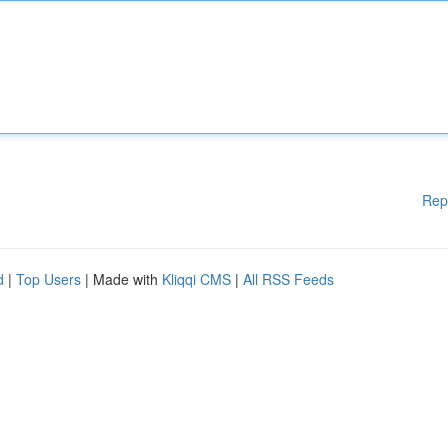
Rep
d
|
Top Users
| Made with
Kliqqi CMS
|
All RSS Feeds