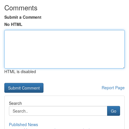
Comments
Submit a Comment
No HTML
HTML is disabled
Report Page
Search
Go
Published News