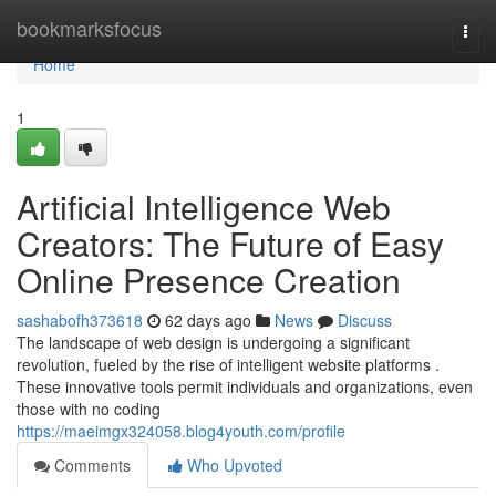
Home
bookmarksfocus
Togg
navi
Home
1
Artificial Intelligence Web
Creators: The Future of Easy
Online Presence Creation
sashabofh373618
62 days ago
News
Discuss
The landscape of web design is undergoing a significant
revolution, fueled by the rise of intelligent website platforms .
These innovative tools permit individuals and organizations, even
those with no coding
https://maeimgx324058.blog4youth.com/profile
Comments
Who Upvoted