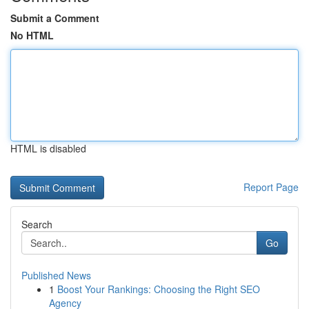
Submit a Comment
No HTML
HTML is disabled
Report Page
Search
Go
Published News
1
Boost Your Rankings: Choosing the Right SEO
Agency