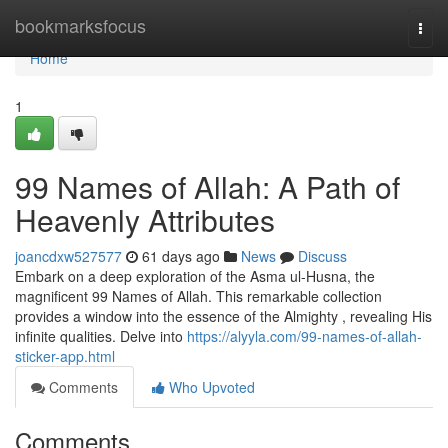
Home
bookmarksfocus
Togg
navi
Home
1
99 Names of Allah: A Path of
Heavenly Attributes
joancdxw527577
61 days ago
News
Discuss
Embark on a deep exploration of the Asma ul-Husna, the
magnificent 99 Names of Allah. This remarkable collection
provides a window into the essence of the Almighty , revealing His
infinite qualities. Delve into
https://alyyla.com/99-names-of-allah-
sticker-app.html
Comments
Who Upvoted
Comments