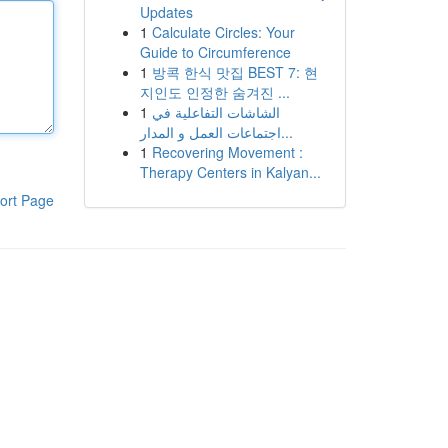
Updates
1
Calculate Circles: Your
Guide to Circumference
1
방콕 한식 맛집 BEST 7: 현
지인도 인정한 숨겨진 ...
1
الشاشات التفاعلية في
اجتماعات العمل و المدار...
1
Recovering Movement :
Therapy Centers in Kalyan...
ort Page