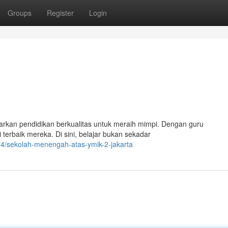
Groups
Register
Login
arkan pendidikan berkualitas untuk meraih mimpi. Dengan guru
rbaik mereka. Di sini, belajar bukan sekadar
64/sekolah-menengah-atas-ymik-2-jakarta