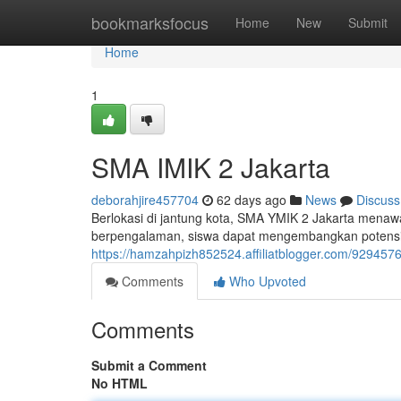
Home
bookmarksfocus
Home
New
Submit
Home
1
SMA IMIK 2 Jakarta
deborahjire457704
62 days ago
News
Discuss
Berlokasi di jantung kota, SMA YMIK 2 Jakarta menaw
berpengalaman, siswa dapat mengembangkan potensi te
https://hamzahpizh852524.affiliatblogger.com/929457
Comments
Who Upvoted
Comments
Submit a Comment
No HTML