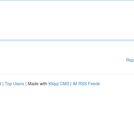
Rep
d
|
Top Users
| Made with
Kliqqi CMS
|
All RSS Feeds