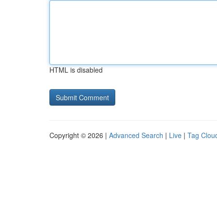
HTML is disabled
Copyright © 2026 |
Advanced Search
|
Live
|
Tag Clou