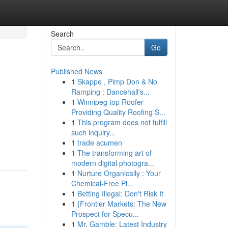
Search
Go
Published News
1
Skappe , Pimp Don & No
Ramping : Dancehall's...
1
Winnipeg top Roofer
Providing Quality Roofing S...
1
This program does not fulfill
such inquiry...
1
trade acumen
1
The transforming art of
modern digital photogra...
1
Nurture Organically : Your
Chemical-Free Pl...
1
Betting Illegal: Don't Risk It
1
{Frontier Markets: The New
Prospect for Specu...
1
Mr. Gamble: Latest Industry