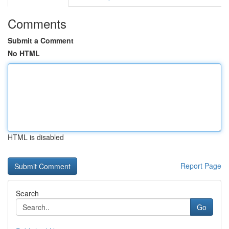
Comments
Submit a Comment
No HTML
HTML is disabled
Report Page
Search
Go