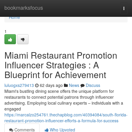
Home
bookmarksfocus
Togg
navi
Home
1
Miami Restaurant Promotion
Influencer Strategies : A
Blueprint for Achievement
luluogxs279413
62 days ago
News
Discuss
Miami's bustling dining scene offers the unique platform for
restaurants to connect potential patrons through influencer
advertising. Employing local culinary experts – individuals with a
engaged
https://marcalzo254761.thechapblog.com/40394084/south-florida-
restaurant-promotion-influencer-efforts-a-formula-for-success
Comments
Who Upvoted