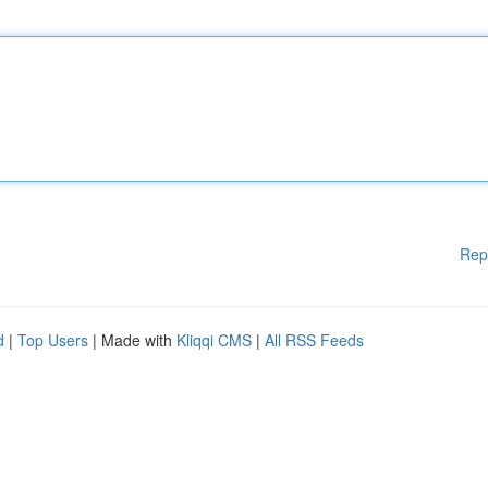
Rep
d
|
Top Users
| Made with
Kliqqi CMS
|
All RSS Feeds