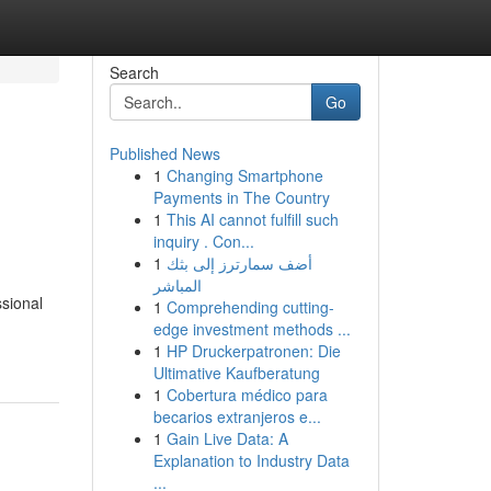
Search
Go
Published News
1
Changing Smartphone
Payments in The Country
1
This AI cannot fulfill such
inquiry . Con...
1
أضف سمارترز إلى بثك
المباشر
sional
1
Comprehending cutting-
edge investment methods ...
1
HP Druckerpatronen: Die
Ultimative Kaufberatung
1
Cobertura médico para
becarios extranjeros e...
1
Gain Live Data: A
Explanation to Industry Data
...