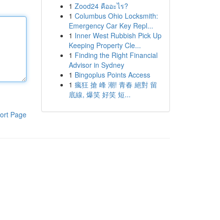
1
Zood24 คืออะไร?
1
Columbus Ohio Locksmith:
Emergency Car Key Repl...
1
Inner West Rubbish Pick Up
Keeping Property Cle...
1
Finding the Right Financial
Advisor in Sydney
1
Bingoplus Points Access
1
瘋狂 搶 峰 潮! 青春 絕對 留
底線, 爆笑 好笑 短...
ort Page