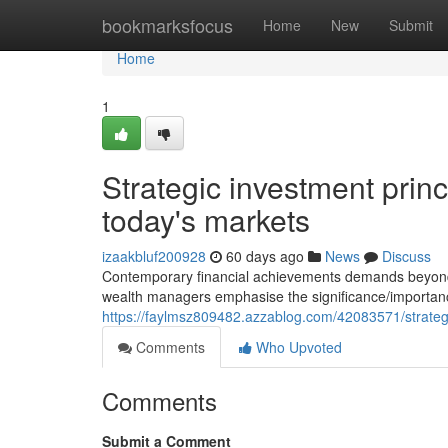
Home
bookmarksfocus
Home
New
Submit
Home
1
Strategic investment princ
today's markets
izaakbluf200928
60 days ago
News
Discuss
Contemporary financial achievements demands beyond si
wealth managers emphasise the significance/importan
https://faylmsz809482.azzablog.com/42083571/strategic
Comments
Who Upvoted
Comments
Submit a Comment