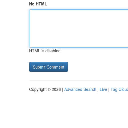
No HTML
HTML is disabled
Copyright © 2026 |
Advanced Search
|
Live
|
Tag Clou