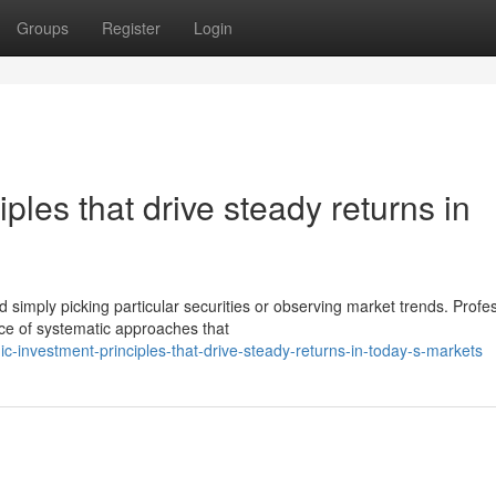
Groups
Register
Login
iples that drive steady returns in
mply picking particular securities or observing market trends. Profes
ce of systematic approaches that
-investment-principles-that-drive-steady-returns-in-today-s-markets