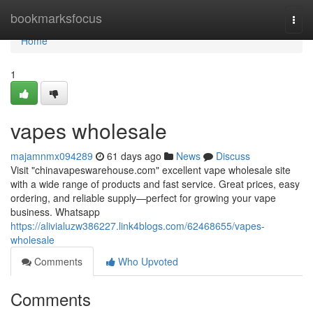
Home
bookmarksfocus
Togg
navi
Home
1
vapes wholesale
majamnmx094289
61 days ago
News
Discuss
Visit "chinavapeswarehouse.com" excellent vape wholesale site
with a wide range of products and fast service. Great prices, easy
ordering, and reliable supply—perfect for growing your vape
business. Whatsapp
https://alivialuzw386227.link4blogs.com/62468655/vapes-
wholesale
Comments
Who Upvoted
Comments