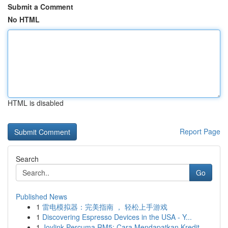
Submit a Comment
No HTML
HTML is disabled
Report Page
Search
Go
Published News
1
雷电模拟器：完美指南 ， 轻松上手游戏
1
Discovering Espresso Devices in the USA - Y...
1
Joylink Percuma RM5: Cara Mendapatkan Kredit