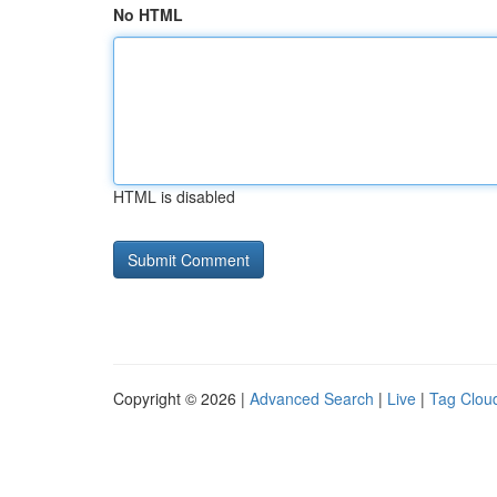
No HTML
HTML is disabled
Copyright © 2026 |
Advanced Search
|
Live
|
Tag Clou