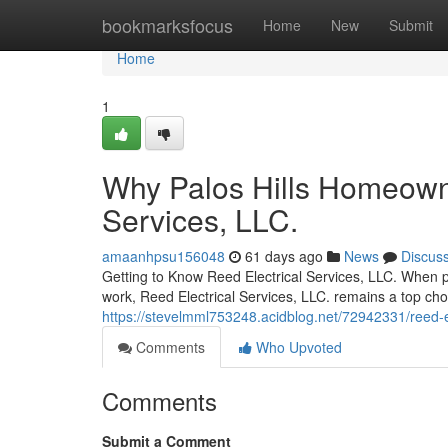
Home
bookmarksfocus
Home
New
Submit
Home
1
Why Palos Hills Homeowne
Services, LLC.
amaanhpsu156048
61 days ago
News
Discus
Getting to Know Reed Electrical Services, LLC. When p
work, Reed Electrical Services, LLC. remains a top ch
https://stevelmml753248.acidblog.net/72942331/reed-elec
Comments
Who Upvoted
Comments
Submit a Comment