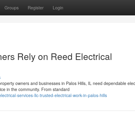
Groups
Register
Login
rs Rely on Reed Electrical
s
roperty owners and businesses in Palos Hills, IL need dependable elect
oice in the community. From standard
trical-services-llc-trusted-electrical-work-in-palos-hills