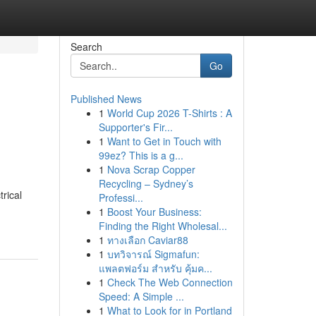
Search
Go
Published News
1
World Cup 2026 T-Shirts : A
Supporter's Fir...
1
Want to Get in Touch with
99ez? This is a g...
1
Nova Scrap Copper
Recycling – Sydney’s
rical
Professi...
1
Boost Your Business:
Finding the Right Wholesal...
1
ทางเลือก Caviar88
1
บทวิจารณ์ Sigmafun:
แพลตฟอร์ม สำหรับ คุ้มค...
1
Check The Web Connection
Speed: A Simple ...
1
What to Look for in Portland