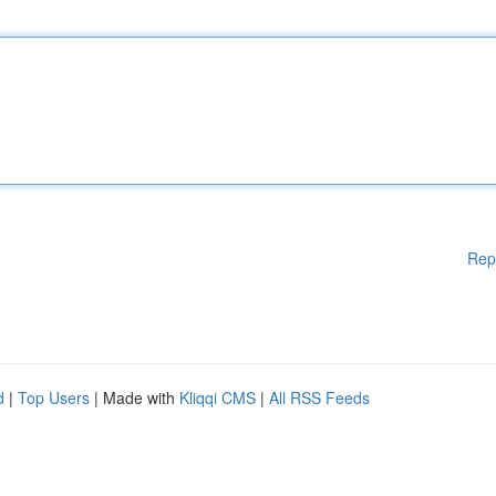
Rep
d
|
Top Users
| Made with
Kliqqi CMS
|
All RSS Feeds