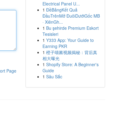
Electrical Panel U...
1
ĐềBảngKết Quả
ĐầuTrênMở ĐuôiDướiGốc MB
· XiênGh...
1
Bu şehirde Premium Eskort
Tesisleri
1
Y333 App: Your Guide to
Earning PKR
1
橙子喵酱视频揭秘：背后真
相大曝光
1
Shopify Store: A Beginner's
Guide
ort Page
1
Sâu Sắc