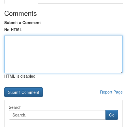
Comments
Submit a Comment
No HTML
HTML is disabled
Report Page
Search
Go