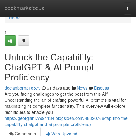
Home
bookmarksfocus
Togg
navi
Home
1
Unlock the Capability:
ChatGPT & AI Prompt
Proficiency
declanbqrn318579
61 days ago
News
Discuss
Are you facing challenges to get the best from this AI?
Understanding the art of crafting powerful AI prompts is vital for
maximizing its complete functionality. This overview will explore
techniques to enable you
https://georgianlvv991134.blogsidea.com/48320766/tap-into-the-
capability-chatgpt-and-ai-prompts-proficiency
Comments
Who Upvoted