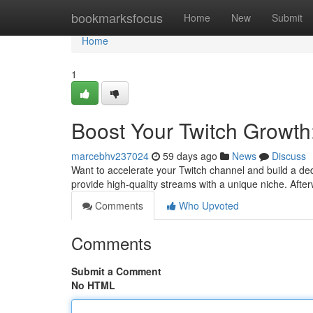
Home
bookmarksfocus
Home
New
Submit
Home
1
Boost Your Twitch Growth
marcebhv237024
59 days ago
News
Discuss
Want to accelerate your Twitch channel and build a ded
provide high-quality streams with a unique niche. Afte
Comments
Who Upvoted
Comments
Submit a Comment
No HTML