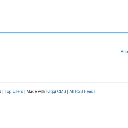
Rep
d
|
Top Users
| Made with
Kliqqi CMS
|
All RSS Feeds