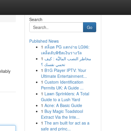
Search
Go
Published News
1
สล็อต PG แตกง่าย LG96:
เคล็ดลับพิชิตเงินรางวัล
1
مخاطر النصب الماليَّة : كيف
تحمي نفسك ؟
1
B1G Player IPTV: Your
liably
Ultimate Entertainment...
1
Custom Identification
Permits UK: A Guide ...
1
Lawn Sprinklers: A Total
Guide to a Lush Yard
1
Acne: A Basic Guide
1
Buy Magic Toadstool
Extract Via the Inte...
1
The am built for act as a
safe and princ...