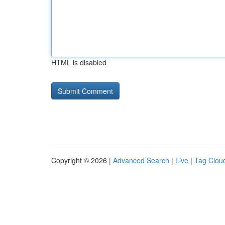
HTML is disabled
Copyright © 2026 |
Advanced Search
|
Live
|
Tag Clou