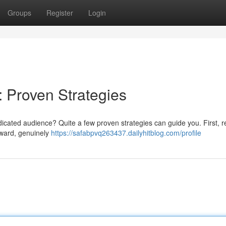
Groups
Register
Login
: Proven Strategies
icated audience? Quite a few proven strategies can guide you. First, re
rward, genuinely
https://safabpvq263437.dailyhitblog.com/profile