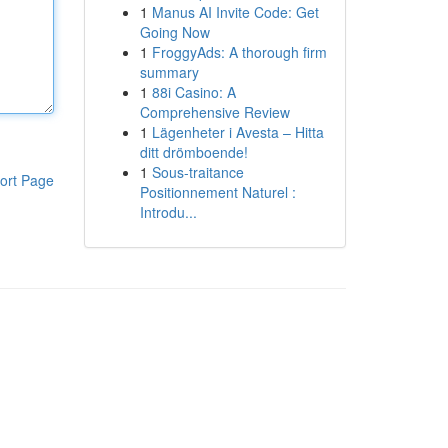
1
Manus AI Invite Code: Get
Going Now
1
FroggyAds: A thorough firm
summary
1
88i Casino: A
Comprehensive Review
1
Lägenheter i Avesta – Hitta
ditt drömboende!
1
Sous-traitance
ort Page
Positionnement Naturel :
Introdu...