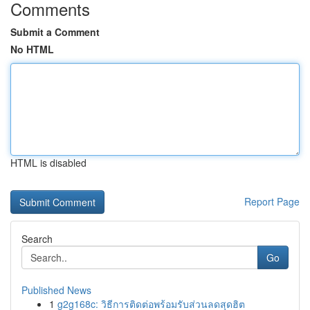
Comments
Submit a Comment
No HTML
HTML is disabled
Report Page
Search
Go
Published News
1
g2g168c: วิธีการติดต่อพร้อมรับส่วนลดสุดฮิต