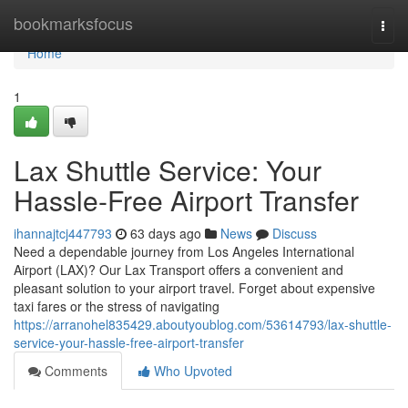
Home
bookmarksfocus
Togg
navi
Home
1
Lax Shuttle Service: Your
Hassle-Free Airport Transfer
ihannajtcj447793
63 days ago
News
Discuss
Need a dependable journey from Los Angeles International
Airport (LAX)? Our Lax Transport offers a convenient and
pleasant solution to your airport travel. Forget about expensive
taxi fares or the stress of navigating
https://arranohel835429.aboutyoublog.com/53614793/lax-shuttle-
service-your-hassle-free-airport-transfer
Comments
Who Upvoted