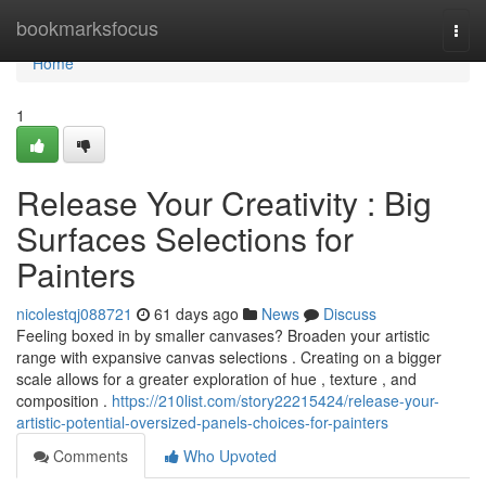
Home
bookmarksfocus
Togg
navi
Home
1
Release Your Creativity : Big
Surfaces Selections for
Painters
nicolestqj088721
61 days ago
News
Discuss
Feeling boxed in by smaller canvases? Broaden your artistic
range with expansive canvas selections . Creating on a bigger
scale allows for a greater exploration of hue , texture , and
composition .
https://210list.com/story22215424/release-your-
artistic-potential-oversized-panels-choices-for-painters
Comments
Who Upvoted