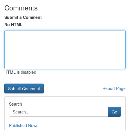
Comments
Submit a Comment
No HTML
HTML is disabled
Report Page
Search
Go
Published News