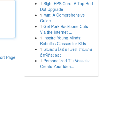
1
Sight EPS Core: A Top Red
Dot Upgrade
1
iwin: A Comprehensive
Guide
1
Get Pork Backbone Cuts
Via the Internet ...
1
Inspire Young Minds:
Robotics Classes for Kids
1
เกมออนไลน์มาแรง! รวมเกม
ฮิตที่ต้องลอง
ort Page
1
Personalized Tin Vessels:
Create Your Idea...