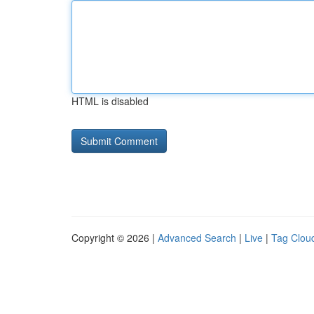
HTML is disabled
Copyright © 2026 |
Advanced Search
|
Live
|
Tag Clou