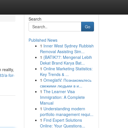
Search
Go
Published News
1
Inner West Sydney Rubbish
Removal Assisting Sim...
1
{BATIK77: Mengenal Lebih
Dekat Brand Karya Bat...
1
Online Marketing Statistics:
reality,
Key Trends & ...
3/a-for-
1
OmeglatV: Познакомьтесь
свежими людьми в и...
1
The Learner Visa
Immigration: A Complete
Manual
1
Understanding modern
portfolio management requi...
1
Find Expert Solutions
Online: Your Questions...