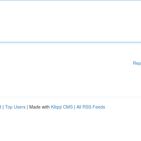
Rep
d
|
Top Users
| Made with
Kliqqi CMS
|
All RSS Feeds