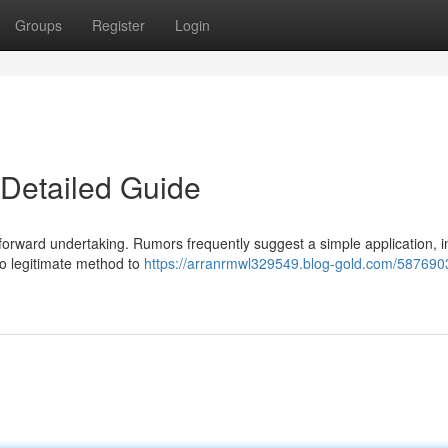
Groups
Register
Login
A Detailed Guide
tforward undertaking. Rumors frequently suggest a simple application, in 
no legitimate method to
https://arranrmwl329549.blog-gold.com/5876903