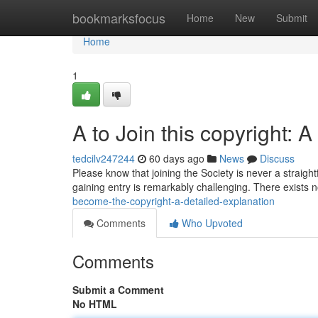
Home
bookmarksfocus
Home
New
Submit
Home
1
A to Join this copyright: 
tedcilv247244
60 days ago
News
Discuss
Please know that joining the Society is never a straigh
gaining entry is remarkably challenging. There exists 
become-the-copyright-a-detailed-explanation
Comments
Who Upvoted
Comments
Submit a Comment
No HTML