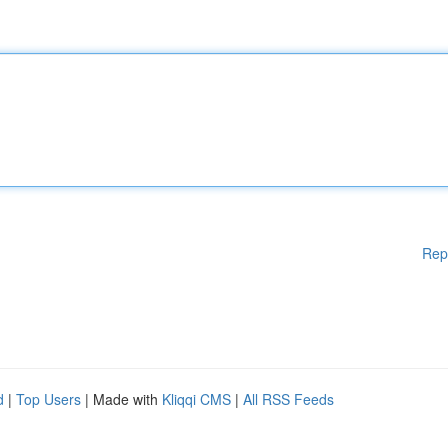
Rep
d
|
Top Users
| Made with
Kliqqi CMS
|
All RSS Feeds