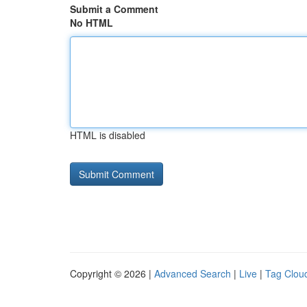
Submit a Comment
No HTML
HTML is disabled
Copyright © 2026 |
Advanced Search
|
Live
|
Tag Clou