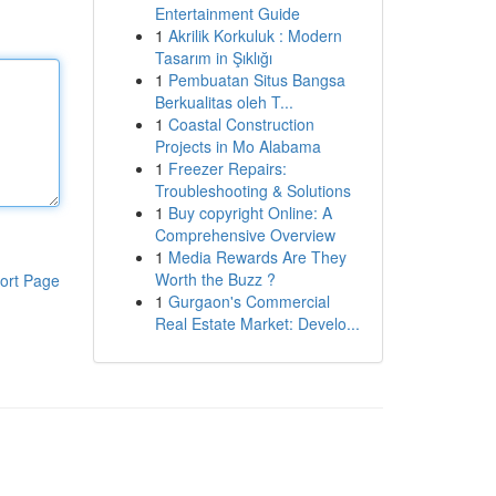
Entertainment Guide
1
Akrilik Korkuluk : Modern
Tasarım in Şıklığı
1
Pembuatan Situs Bangsa
Berkualitas oleh T...
1
Coastal Construction
Projects in Mo Alabama
1
Freezer Repairs:
Troubleshooting & Solutions
1
Buy copyright Online: A
Comprehensive Overview
1
Media Rewards Are They
Worth the Buzz ?
ort Page
1
Gurgaon's Commercial
Real Estate Market: Develo...