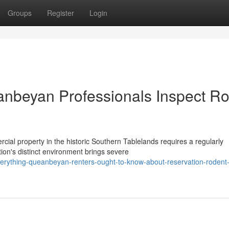
Groups
Register
Login
nbeyan Professionals Inspect Ro
cial property in the historic Southern Tablelands requires a regularly
ion's distinct environment brings severe
rything-queanbeyan-renters-ought-to-know-about-reservation-rodent-