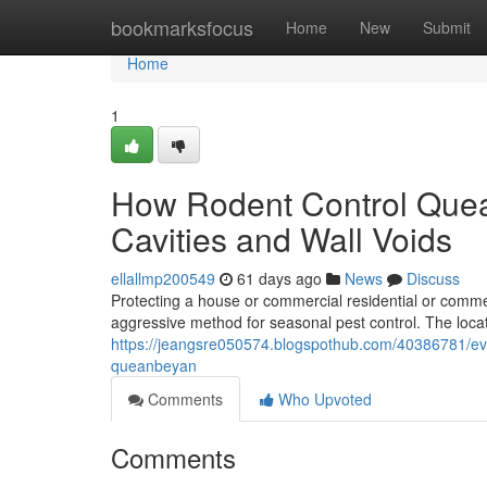
Home
bookmarksfocus
Home
New
Submit
Home
1
How Rodent Control Quea
Cavities and Wall Voids
ellallmp200549
61 days ago
News
Discuss
Protecting a house or commercial residential or commer
aggressive method for seasonal pest control. The locat
https://jeangsre050574.blogspothub.com/40386781/eve
queanbeyan
Comments
Who Upvoted
Comments