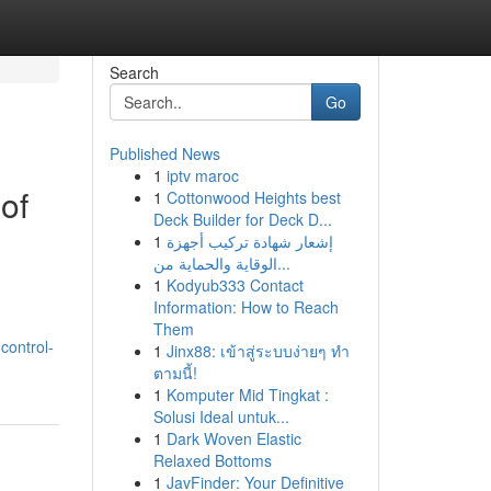
Search
Go
Published News
1
iptv maroc
of
1
Cottonwood Heights best
Deck Builder for Deck D...
1
إشعار شهادة تركيب أجهزة
الوقاية والحماية من...
1
Kodyub333 Contact
Information: How to Reach
Them
control-
1
Jinx88: เข้าสู่ระบบง่ายๆ ทำ
ตามนี้!
1
Komputer Mid Tingkat :
Solusi Ideal untuk...
1
Dark Woven Elastic
Relaxed Bottoms
1
JavFinder: Your Definitive