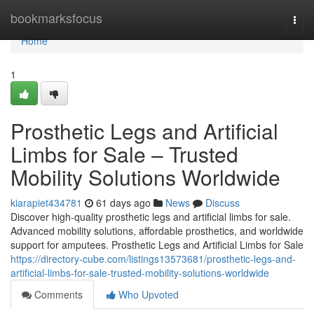
Home
bookmarksfocus
Togg
navi
Home
1
Prosthetic Legs and Artificial
Limbs for Sale – Trusted
Mobility Solutions Worldwide
kiarapiet434781
61 days ago
News
Discuss
Discover high-quality prosthetic legs and artificial limbs for sale.
Advanced mobility solutions, affordable prosthetics, and worldwide
support for amputees. Prosthetic Legs and Artificial Limbs for Sale
https://directory-cube.com/listings13573681/prosthetic-legs-and-
artificial-limbs-for-sale-trusted-mobility-solutions-worldwide
Comments
Who Upvoted