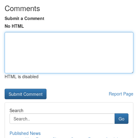
Comments
Submit a Comment
No HTML
HTML is disabled
Report Page
Search
Go
Published News