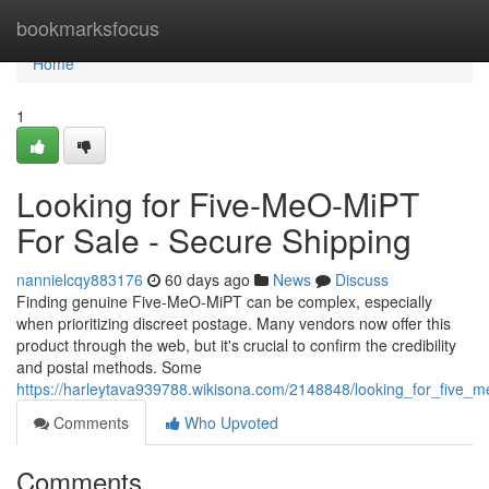
Home
bookmarksfocus
Home
1
Looking for Five-MeO-MiPT
For Sale - Secure Shipping
nannielcqy883176
60 days ago
News
Discuss
Finding genuine Five-MeO-MiPT can be complex, especially
when prioritizing discreet postage. Many vendors now offer this
product through the web, but it's crucial to confirm the credibility
and postal methods. Some
https://harleytava939788.wikisona.com/2148848/looking_for_five_m
Comments
Who Upvoted
Comments