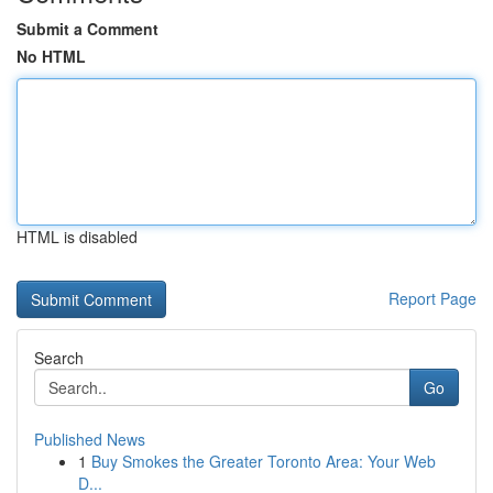
Submit a Comment
No HTML
HTML is disabled
Report Page
Search
Go
Published News
1
Buy Smokes the Greater Toronto Area: Your Web
D...