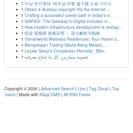
1
다낭 돈키호테: 베트남 여행 필수템 쇼핑 가이드
1
Obtain 4-Acetoxy copyright Via the Internet ...
1
Crafting a successful career path in today's vi...
1
SIAP4DI: The Gateway to Digital Inclusion in...
1
How modern infrastructure development is reshap...
1
职业 穿线师 资格证明 ： 深入解析与指南
1
{Smartworld Wellness Residences: Your Haven o...
1
Mempelajari Trading Valuta Asing Melalui...
1
Locate Seoul's Complexion Remedy : Bilin...
1
عضوية سمارترز: كل ما تحتاج معرفته
Copyright © 2026 |
Advanced Search
|
Live
|
Tag Cloud
|
Top
Users
| Made with
Kliqqi CMS
|
All RSS Feeds