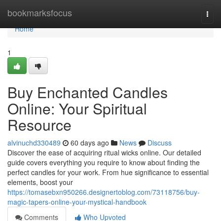
Home
bookmarksfocus
Togg
navi
Home
1
Buy Enchanted Candles
Online: Your Spiritual
Resource
alvinuchd330489
60 days ago
News
Discuss
Discover the ease of acquiring ritual wicks online. Our detailed
guide covers everything you require to know about finding the
perfect candles for your work. From hue significance to essential
elements, boost your
https://tomasebxn950266.designertoblog.com/73118756/buy-
magic-tapers-online-your-mystical-handbook
Comments
Who Upvoted