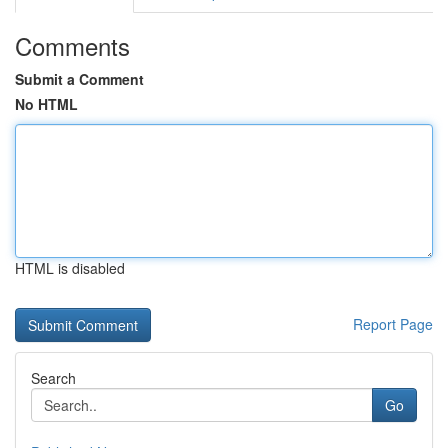
Comments
Submit a Comment
No HTML
HTML is disabled
Report Page
Search
Go