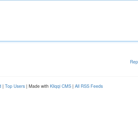
Rep
d
|
Top Users
| Made with
Kliqqi CMS
|
All RSS Feeds