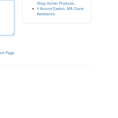
Shop Hunter Products...
1
Around Easton, MA Crane
Assistance
ort Page