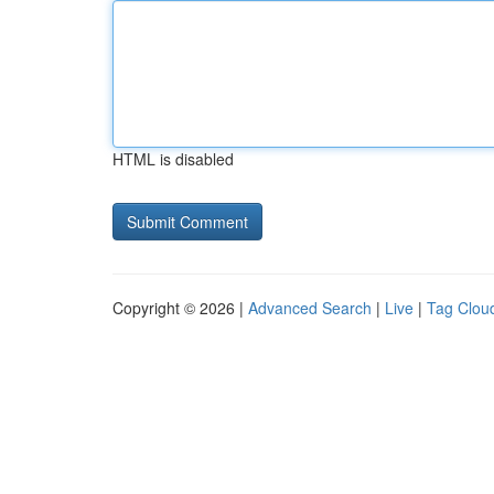
HTML is disabled
Copyright © 2026 |
Advanced Search
|
Live
|
Tag Clou