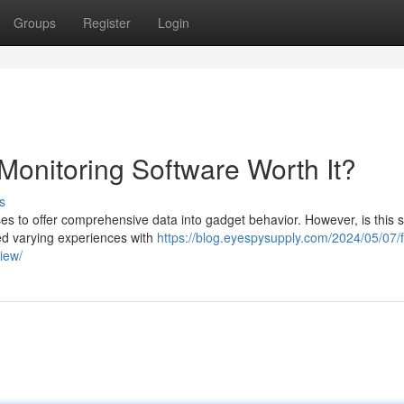
Groups
Register
Login
Monitoring Software Worth It?
s
s to offer comprehensive data into gadget behavior. However, is this s
ed varying experiences with
https://blog.eyespysupply.com/2024/05/07/f
iew/