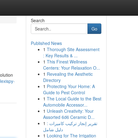
Search
Go
Published News
1
Thorough Site Assessment
: Key Results & ...
1
This Finest Wellness
Centers: Your Relaxation O...
1
Revealing the Aesthetic
olution
Directory
lexispy-
1
Protecting Your Home: A
Guide to Pest Control
1
The Local Guide to the Best
Automobile Accessor...
1
Unleash Creativity: Your
Assorted 6d6 Ceramic D...
1
تقرير إنجاز تركيب كاميرات :
دليل شامل
1
Looking for The Irrigation