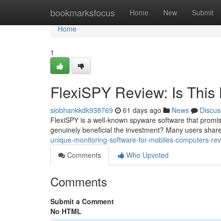
Home
bookmarksfocus
Home
New
Submit
Home
1
FlexiSPY Review: Is This 
siobhankkdk938769
61 days ago
News
Discus
FlexiSPY is a well-known spyware software that promise
genuinely beneficial the investment? Many users shar
unique-monitoring-software-for-mobiles-computers-rev
Comments
Who Upvoted
Comments
Submit a Comment
No HTML