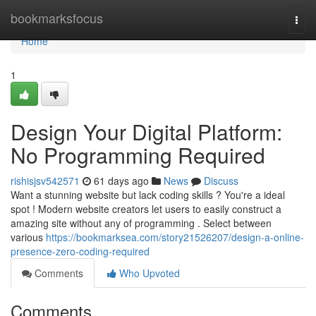
Home
bookmarksfocus
Togg
navi
Home
1
Design Your Digital Platform:
No Programming Required
rishisjsv542571
61 days ago
News
Discuss
Want a stunning website but lack coding skills ? You're a ideal
spot ! Modern website creators let users to easily construct a
amazing site without any of programming . Select between
various
https://bookmarksea.com/story21526207/design-a-online-
presence-zero-coding-required
Comments
Who Upvoted
Comments