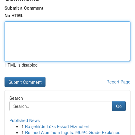
Submit a Comment
No HTML
HTML is disabled
Report Page
Search
Go
Published News
1
Bu şehirde Lüks Eskort Hizmetleri
1
Refined Aluminum Ingots: 99.9% Grade Explained