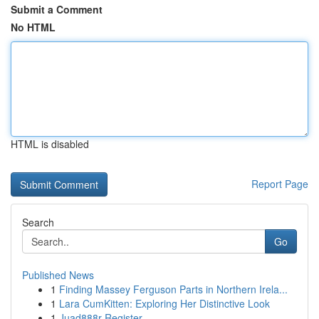
Submit a Comment
No HTML
HTML is disabled
Report Page
Search
Go
Published News
1
Finding Massey Ferguson Parts in Northern Irela...
1
Lara CumKitten: Exploring Her Distinctive Look
1
Juad888r Register