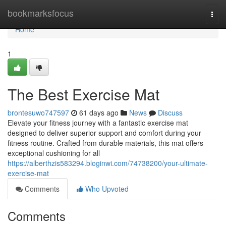
Home
bookmarksfocus
Togg
navi
Home
1
The Best Exercise Mat
brontesuwo747597
61 days ago
News
Discuss
Elevate your fitness journey with a fantastic exercise mat
designed to deliver superior support and comfort during your
fitness routine. Crafted from durable materials, this mat offers
exceptional cushioning for all
https://alberthzis583294.bloginwi.com/74738200/your-ultimate-
exercise-mat
Comments
Who Upvoted
Comments