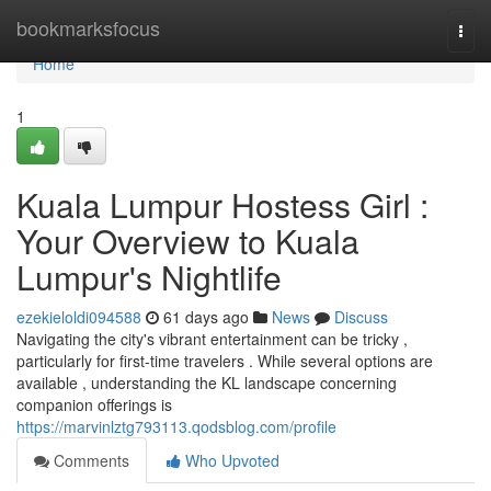
Home
bookmarksfocus
Togg
navi
Home
1
Kuala Lumpur Hostess Girl :
Your Overview to Kuala
Lumpur's Nightlife
ezekieloldi094588
61 days ago
News
Discuss
Navigating the city's vibrant entertainment can be tricky ,
particularly for first-time travelers . While several options are
available , understanding the KL landscape concerning
companion offerings is
https://marvinlztg793113.qodsblog.com/profile
Comments
Who Upvoted