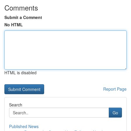
Comments
Submit a Comment
No HTML
HTML is disabled
Report Page
Search
Go
Published News