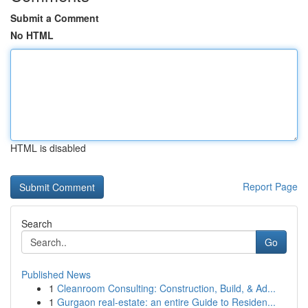
Submit a Comment
No HTML
HTML is disabled
Report Page
Search
Go
Published News
1
Cleanroom Consulting: Construction, Build, & Ad...
1
Gurgaon real-estate: an entire Guide to Residen...