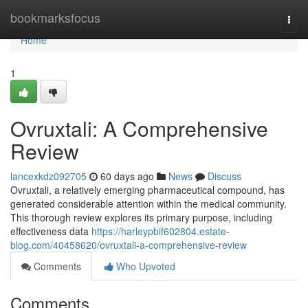
Home
bookmarksfocus
Togg
navi
Home
1
Ovruxtali: A Comprehensive
Review
lancexkdz092705
60 days ago
News
Discuss
Ovruxtali, a relatively emerging pharmaceutical compound, has
generated considerable attention within the medical community.
This thorough review explores its primary purpose, including
effectiveness data
https://harleypbif602804.estate-
blog.com/40458620/ovruxtali-a-comprehensive-review
Comments
Who Upvoted
Comments