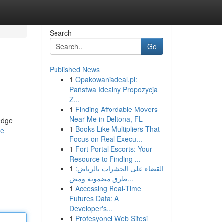
Search
Go
Published News
1
Opakowaniadeal.pl:
Państwa Idealny Propozycja
Z...
1
Finding Affordable Movers
Near Me in Deltona, FL
-edge
1
Books Like Multipliers That
le
Focus on Real Execu...
1
Fort Portal Escorts: Your
Resource to Finding ...
1
القضاء على الحشرات بالرياض:
طرق مضمونة ومض...
1
Accessing Real-Time
Futures Data: A
Developer's...
1
Profesyonel Web Sitesi