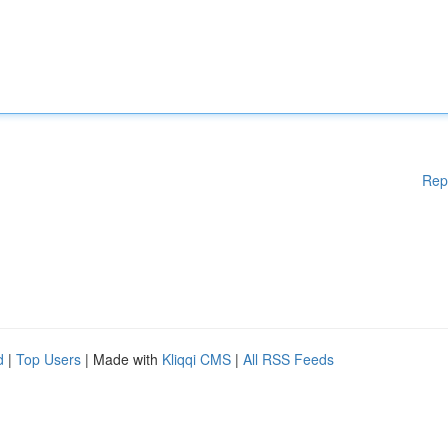
Rep
d
|
Top Users
| Made with
Kliqqi CMS
|
All RSS Feeds