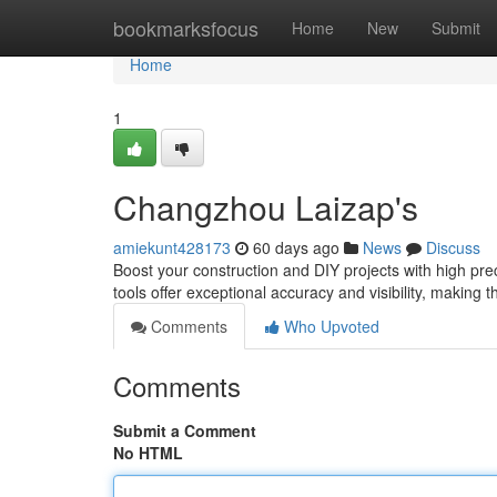
Home
bookmarksfocus
Home
New
Submit
Home
1
Changzhou Laizap's
amiekunt428173
60 days ago
News
Discuss
Boost your construction and DIY projects with high pr
tools offer exceptional accuracy and visibility, making t
Comments
Who Upvoted
Comments
Submit a Comment
No HTML