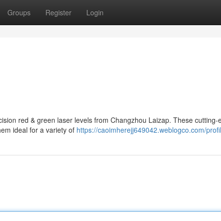
Groups
Register
Login
ecision red & green laser levels from Changzhou Laizap. These cutting
hem ideal for a variety of
https://caoimherejj649042.weblogco.com/profi