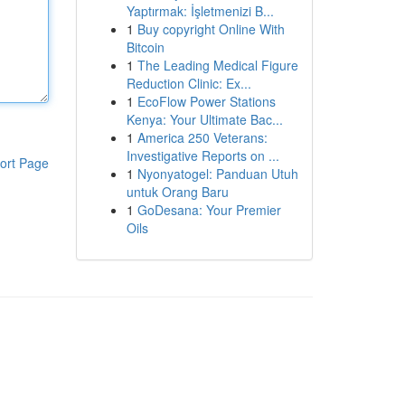
Yaptırmak: İşletmenizi B...
1
Buy copyright Online With
Bitcoin
1
The Leading Medical Figure
Reduction Clinic: Ex...
1
EcoFlow Power Stations
Kenya: Your Ultimate Bac...
1
America 250 Veterans:
Investigative Reports on ...
ort Page
1
Nyonyatogel: Panduan Utuh
untuk Orang Baru
1
GoDesana: Your Premier
Oils