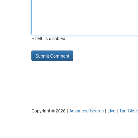
HTML is disabled
Copyright © 2026 |
Advanced Search
|
Live
|
Tag Clou