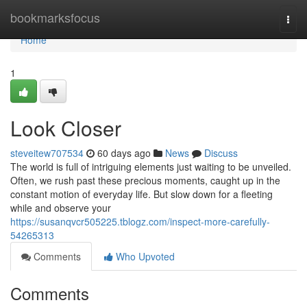
Home
bookmarksfocus
Togg
navi
Home
1
Look Closer
steveitew707534
60 days ago
News
Discuss
The world is full of intriguing elements just waiting to be unveiled.
Often, we rush past these precious moments, caught up in the
constant motion of everyday life. But slow down for a fleeting
while and observe your
https://susanqvcr505225.tblogz.com/inspect-more-carefully-
54265313
Comments
Who Upvoted
Comments