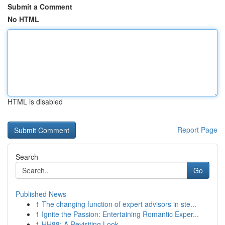
Submit a Comment
No HTML
HTML is disabled
Report Page
Search
Go
Published News
1
The changing function of expert advisors in ste...
1
Ignite the Passion: Entertaining Romantic Exper...
1
HH88: A Revisiting Look