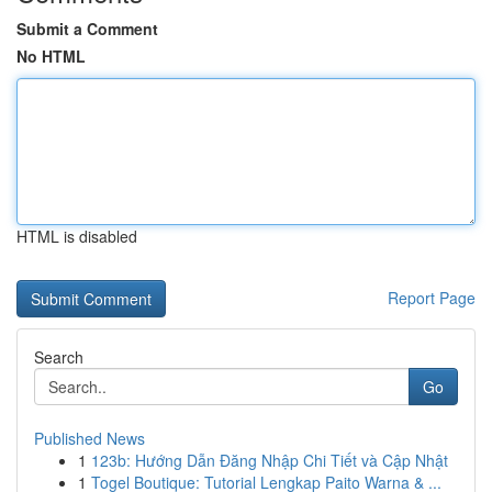
Submit a Comment
No HTML
HTML is disabled
Report Page
Search
Go
Published News
1
123b: Hướng Dẫn Đăng Nhập Chi Tiết và Cập Nhật
1
Togel Boutique: Tutorial Lengkap Paito Warna & ...