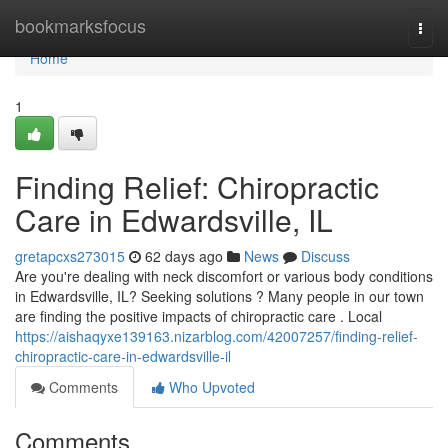
Home
bookmarksfocus
Togg
navi
Home
1
Finding Relief: Chiropractic
Care in Edwardsville, IL
gretapcxs273015
62 days ago
News
Discuss
Are you're dealing with neck discomfort or various body conditions
in Edwardsville, IL? Seeking solutions ? Many people in our town
are finding the positive impacts of chiropractic care . Local
https://aishaqyxe139163.nizarblog.com/42007257/finding-relief-
chiropractic-care-in-edwardsville-il
Comments
Who Upvoted
Comments