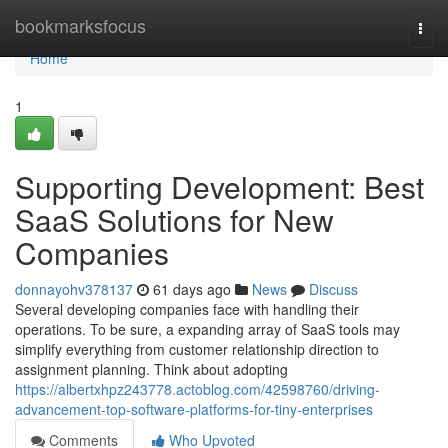
Home
bookmarksfocus
Togg
navi
Home
1
Supporting Development: Best
SaaS Solutions for New
Companies
donnayohv378137
61 days ago
News
Discuss
Several developing companies face with handling their
operations. To be sure, a expanding array of SaaS tools may
simplify everything from customer relationship direction to
assignment planning. Think about adopting
https://albertxhpz243778.actoblog.com/42598760/driving-
advancement-top-software-platforms-for-tiny-enterprises
Comments
Who Upvoted