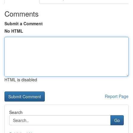
Comments
Submit a Comment
No HTML
HTML is disabled
Report Page
Search
Go