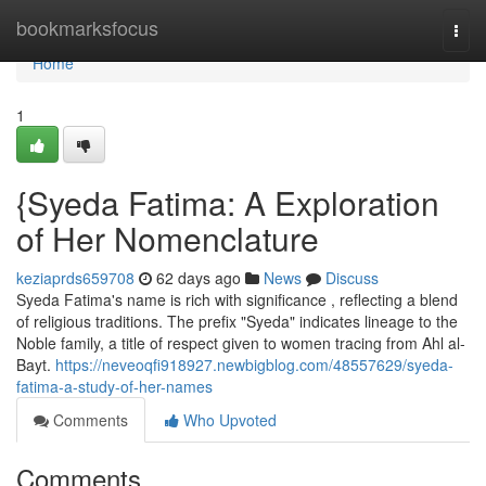
Home
bookmarksfocus
Togg
navi
Home
1
{Syeda Fatima: A Exploration
of Her Nomenclature
keziaprds659708
62 days ago
News
Discuss
Syeda Fatima's name is rich with significance , reflecting a blend
of religious traditions. The prefix "Syeda" indicates lineage to the
Noble family, a title of respect given to women tracing from Ahl al-
Bayt.
https://neveoqfi918927.newbigblog.com/48557629/syeda-
fatima-a-study-of-her-names
Comments
Who Upvoted
Comments