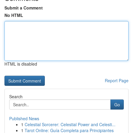
Submit a Comment
No HTML
HTML is disabled
Report Page
Search
Go
Published News
1
Celestial Sorcerer: Celestial Power and Celesti...
1
Tarot Online: Guía Completa para Principiantes