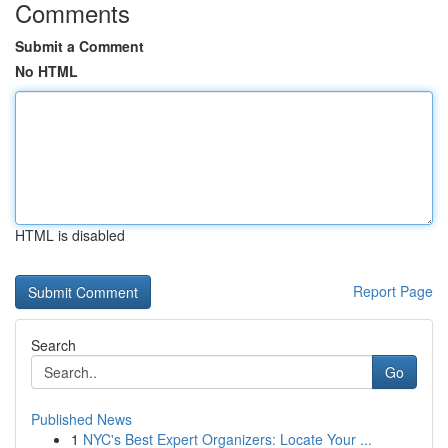
Comments
Submit a Comment
No HTML
HTML is disabled
Report Page
Search
Go
Published News
1
NYC's Best Expert Organizers: Locate Your ...