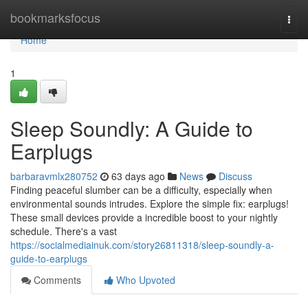
Home
bookmarksfocus
Togg
navi
Home
1
Sleep Soundly: A Guide to
Earplugs
barbaravmlx280752
63 days ago
News
Discuss
Finding peaceful slumber can be a difficulty, especially when
environmental sounds intrudes. Explore the simple fix: earplugs!
These small devices provide a incredible boost to your nightly
schedule. There's a vast
https://socialmediainuk.com/story26811318/sleep-soundly-a-
guide-to-earplugs
Comments
Who Upvoted