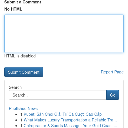
Submit a Comment
No HTML
HTML is disabled
Report Page
Search
Go
Published News
1
Kubet: Sân Chơi Giải Trí Cá Cược Cao Cấp
1
What Makes Luxury Transportation a Reliable Tra...
1
Chiropractor & Sports Massage: Your Gold Coast ...