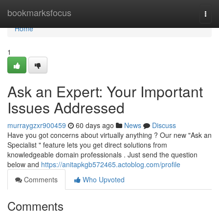
Home
bookmarksfocus
Togg
navi
Home
1
Ask an Expert: Your Important
Issues Addressed
murraygzxr900459
60 days ago
News
Discuss
Have you got concerns about virtually anything ? Our new "Ask an
Specialist " feature lets you get direct solutions from
knowledgeable domain professionals . Just send the question
below and
https://anitapkgb572465.actoblog.com/profile
Comments
Who Upvoted
Comments