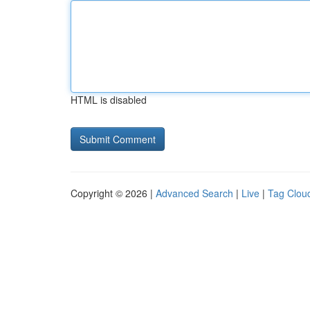
HTML is disabled
Copyright © 2026 |
Advanced Search
|
Live
|
Tag Clou