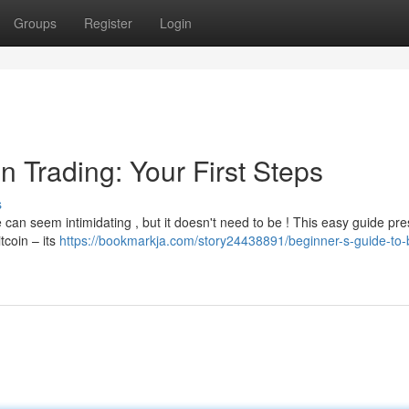
Groups
Register
Login
n Trading: Your First Steps
s
 can seem intimidating , but it doesn't need to be ! This easy guide pr
itcoin – its
https://bookmarkja.com/story24438891/beginner-s-guide-to-b