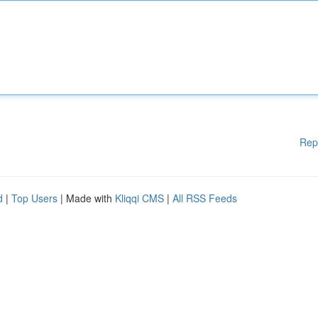
Rep
d
|
Top Users
| Made with
Kliqqi CMS
|
All RSS Feeds