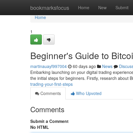
Home
bookmarksfocus
Home
New
Submit
Home
1
Beginner's Guide to Bitcoi
martinauayf997004
60 days ago
News
Discus
Embarking launching on your digital trading experience
the initial steps for beginners. Firstly, research about B
trading-your-first-steps
Comments
Who Upvoted
Comments
Submit a Comment
No HTML