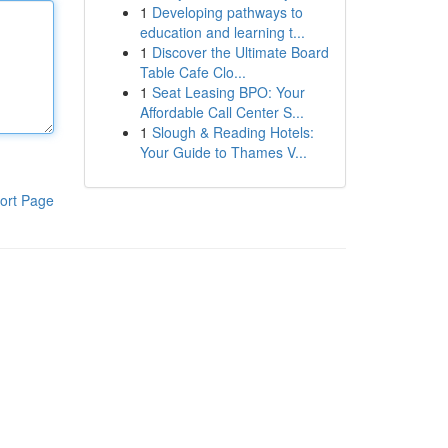
1
Developing pathways to
education and learning t...
1
Discover the Ultimate Board
Table Cafe Clo...
1
Seat Leasing BPO: Your
Affordable Call Center S...
1
Slough & Reading Hotels:
Your Guide to Thames V...
ort Page