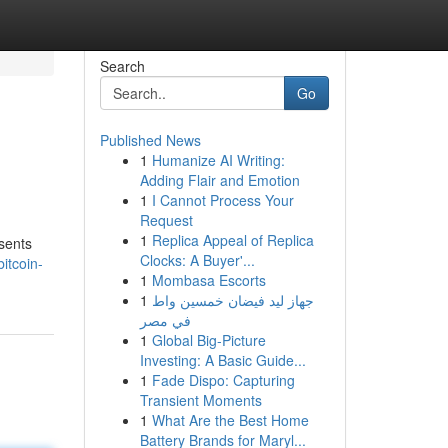
Search
Go
Published News
1
Humanize AI Writing:
Adding Flair and Emotion
1
I Cannot Process Your
Request
1
Replica Appeal of Replica
esents
Clocks: A Buyer'...
itcoin-
1
Mombasa Escorts
1
جهاز ليد فيضان خمسين واط
في مصر
1
Global Big-Picture
Investing: A Basic Guide...
1
Fade Dispo: Capturing
Transient Moments
1
What Are the Best Home
Battery Brands for Maryl...