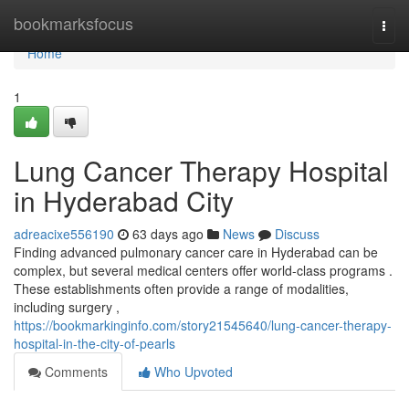
Home
bookmarksfocus
Togg
navi
Home
1
Lung Cancer Therapy Hospital
in Hyderabad City
adreacixe556190
63 days ago
News
Discuss
Finding advanced pulmonary cancer care in Hyderabad can be
complex, but several medical centers offer world-class programs .
These establishments often provide a range of modalities,
including surgery ,
https://bookmarkinginfo.com/story21545640/lung-cancer-therapy-
hospital-in-the-city-of-pearls
Comments
Who Upvoted