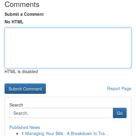
Comments
Submit a Comment
No HTML
HTML is disabled
Report Page
Search
Go
Published News
1
Managing Your Bills : A Breakdown to Tra...