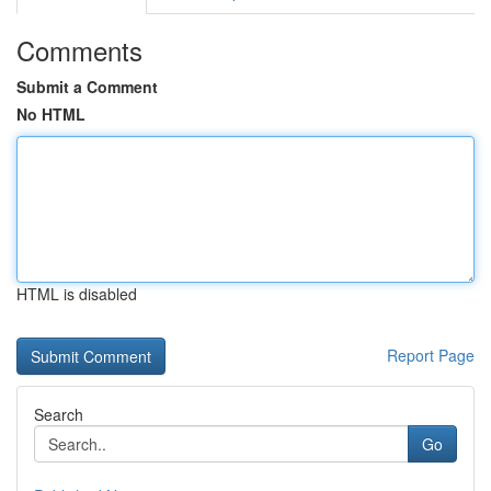
Comments
Submit a Comment
No HTML
HTML is disabled
Report Page
Search
Go