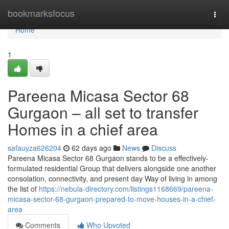
Home
bookmarksfocus
Togg
navi
Home
1
Pareena Micasa Sector 68
Gurgaon – all set to transfer
Homes in a chief area
safauyza626204
62 days ago
News
Discuss
Pareena Micasa Sector 68 Gurgaon stands to be a effectively-
formulated residential Group that delivers alongside one another
consolation, connectivity, and present day Way of living in among
the list of
https://nebula-directory.com/listings1168669/pareena-
micasa-sector-68-gurgaon-prepared-to-move-houses-in-a-chief-
area
Comments
Who Upvoted