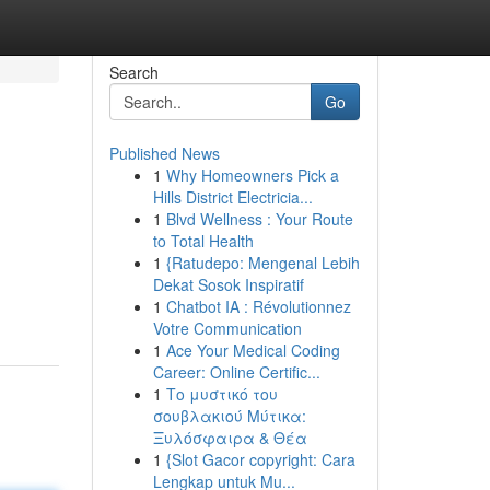
Search
Go
Published News
1
Why Homeowners Pick a
Hills District Electricia...
1
Blvd Wellness : Your Route
to Total Health
1
{Ratudepo: Mengenal Lebih
Dekat Sosok Inspiratif
1
Chatbot IA : Révolutionnez
Votre Communication
1
Ace Your Medical Coding
Career: Online Certific...
1
Το μυστικό του
σουβλακιού Μύτικα:
Ξυλόσφαιρα & Θέα
1
{Slot Gacor copyright: Cara
Lengkap untuk Mu...