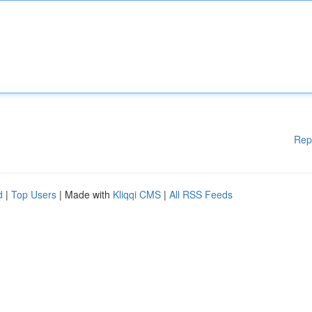
Rep
d
|
Top Users
| Made with
Kliqqi CMS
|
All RSS Feeds