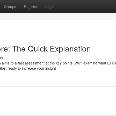
Groups
Register
Login
re: The Quick Explanation
ss
n aims to a fast assessment at the key points. We'll examine what ETFs
tart ready to increase your insight