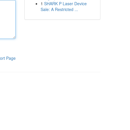
1
SHARK P Laser Device
Sale: A Restricted ...
ort Page