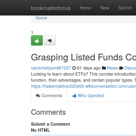
Home
bookmarksfocus
Home
New
Submit
Home
1
Grasping Listed Funds Co
caoimhefysm967257
61 days ago
News
Discu
Looking to learn about ETFs? This concise introductio
function, their advantages, and certain popular types. S
https://haleemakhxc225400.wikiconversation.com/user
Comments
Who Upvoted
Comments
Submit a Comment
No HTML