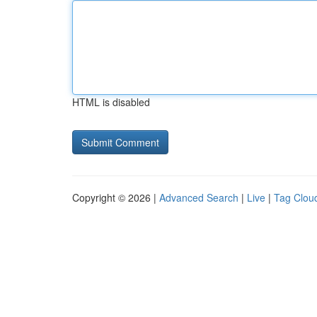
HTML is disabled
Copyright © 2026 |
Advanced Search
|
Live
|
Tag Clou