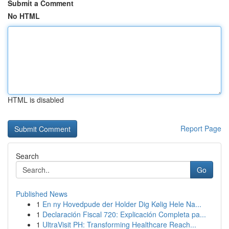
Submit a Comment
No HTML
HTML is disabled
Report Page
Search
Go
Published News
1
En ny Hovedpude der Holder Dig Kølig Hele Na...
1
Declaración Fiscal 720: Explicación Completa pa...
1
UltraVisit PH: Transforming Healthcare Reach...