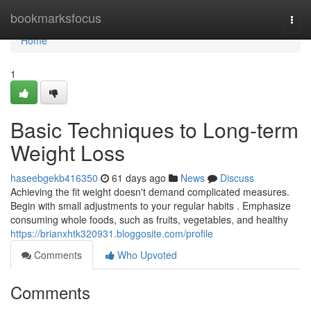
Home
bookmarksfocus
Togg
navi
Home
1
Basic Techniques to Long-term
Weight Loss
haseebgekb416350
61 days ago
News
Discuss
Achieving the fit weight doesn't demand complicated measures.
Begin with small adjustments to your regular habits . Emphasize
consuming whole foods, such as fruits, vegetables, and healthy
https://brianxhtk320931.bloggosite.com/profile
Comments
Who Upvoted
Comments