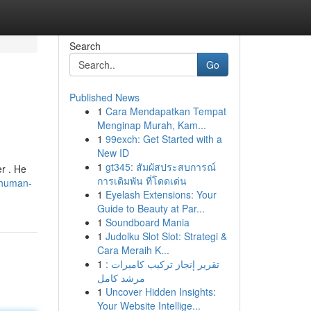
Search
Go
Published News
1
Cara Mendapatkan Tempat
Menginap Murah, Kam...
1
99exch: Get Started with a
New ID
1
gt345: สัมผัสประสบการณ์
r . He
การเดิมพัน ที่โดดเด่น
chuman-
1
Eyelash Extensions: Your
Guide to Beauty at Par...
1
Soundboard Mania
1
Judolku Slot Slot: Strategi &
Cara Meraih K...
1
تقرير إنجاز تركيب كاميرات :
مرشد كامل
1
Uncover Hidden Insights:
Your Website Intellige...