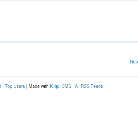
Rep
d
|
Top Users
| Made with
Kliqqi CMS
|
All RSS Feeds