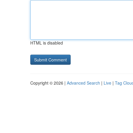
HTML is disabled
Copyright © 2026 |
Advanced Search
|
Live
|
Tag Clou