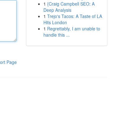
1
{Craig Campbell SEO: A
Deep Analysis
1
Trejo's Tacos: A Taste of LA
Hits London
1
Regrettably, I am unable to
handle this ...
ort Page