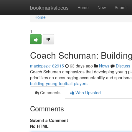
Home
bookmarksfocus
Home
New
Submit
Home
1
Coach Schuman: Building
maciepszk182915
63 days ago
News
Discuss
Coach Schuman emphasizes that developing young players
prioritizes on encouraging accountability and sports
building-young-football-players
Comments
Who Upvoted
Comments
Submit a Comment
No HTML