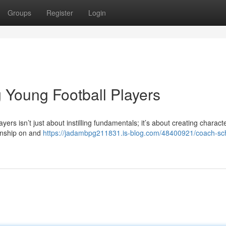
Groups
Register
Login
 Young Football Players
 isn’t just about instilling fundamentals; it’s about creating characte
manship on and
https://jadambpg211831.is-blog.com/48400921/coach-s