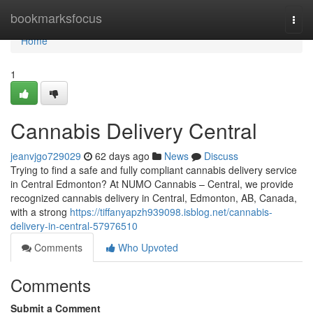
Home
bookmarksfocus
Togg
navi
Home
1
Cannabis Delivery Central
jeanvjgo729029
62 days ago
News
Discuss
Trying to find a safe and fully compliant cannabis delivery service
in Central Edmonton? At NUMO Cannabis – Central, we provide
recognized cannabis delivery in Central, Edmonton, AB, Canada,
with a strong
https://tiffanyapzh939098.isblog.net/cannabis-
delivery-in-central-57976510
Comments
Who Upvoted
Comments
Submit a Comment