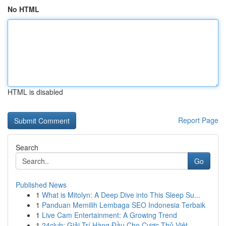
No HTML
HTML is disabled
Report Page
Search
Go
Published News
1
What is Mitolyn: A Deep Dive into This Sleep Su...
1
Panduan Memilih Lembaga SEO Indonesia Terbaik
1
Live Cam Entertainment: A Growing Trend
1
24club: Giải Trí Hàng Đầu Cho Cược Thủ Việt