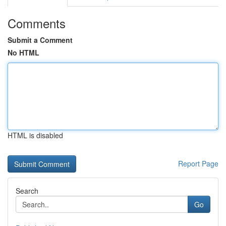
Comments
Submit a Comment
No HTML
HTML is disabled
Report Page
Search
Go