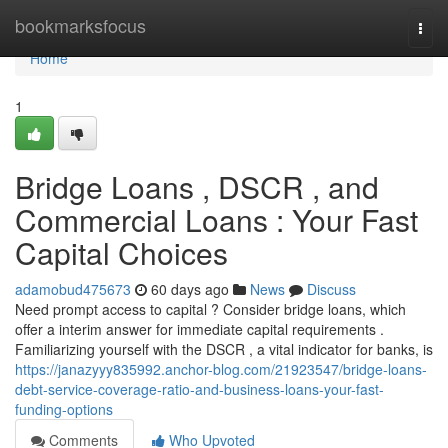
Home
bookmarksfocus
Togg
navi
Home
1
Bridge Loans , DSCR , and
Commercial Loans : Your Fast
Capital Choices
adamobud475673
60 days ago
News
Discuss
Need prompt access to capital ? Consider bridge loans, which
offer a interim answer for immediate capital requirements .
Familiarizing yourself with the DSCR , a vital indicator for banks, is
https://janazyyy835992.anchor-blog.com/21923547/bridge-loans-
debt-service-coverage-ratio-and-business-loans-your-fast-
funding-options
Comments
Who Upvoted