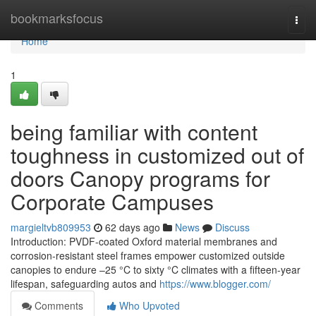
Home
bookmarksfocus
Togg
navi
Home
1
being familiar with content
toughness in customized out of
doors Canopy programs for
Corporate Campuses
margieltvb809953
62 days ago
News
Discuss
Introduction: PVDF-coated Oxford material membranes and
corrosion-resistant steel frames empower customized outside
canopies to endure –25 °C to sixty °C climates with a fifteen-year
lifespan, safeguarding autos and
https://www.blogger.com/
Comments
Who Upvoted