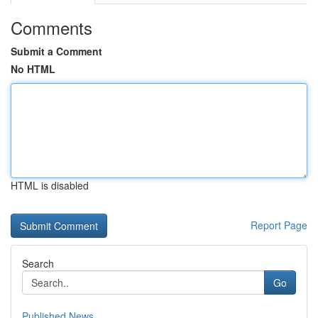
Comments
Submit a Comment
No HTML
HTML is disabled
Report Page
Search
Go
Published News